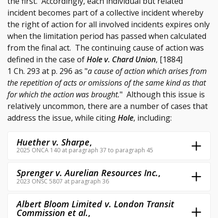
the first. Accordingly, each individual but related
incident becomes part of a collective incident whereby
the right of action for all involved incidents expires only
when the limitation period has passed when calculated
from the final act. The continuing cause of action was
defined in the case of
Hole v. Chard Union
, [1884]
1 Ch. 293 at p. 296 as "
a cause of action which arises from
the repetition of acts or omissions of the same kind as that
for which the action was brought.
" Although this issue is
relatively uncommon, there are a number of cases that
address the issue, while citing
Hole
, including:
Huether v. Sharpe
,
2025 ONCA 140 at paragraph 37 to paragraph 45
Sprenger v. Aurelian Resources Inc.
,
2023 ONSC 5807 at paragraph 36
Albert Bloom Limited v. London Transit
Commission et al.
,