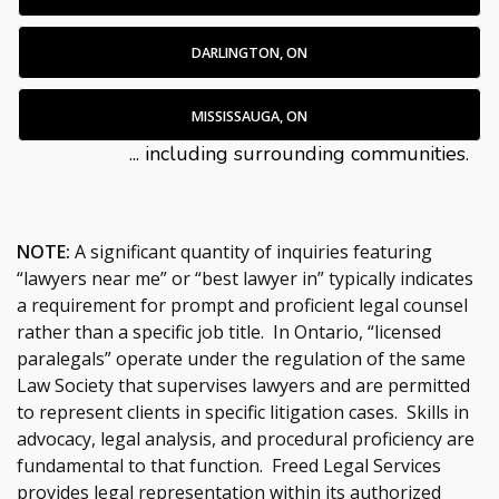
DARLINGTON, ON
MISSISSAUGA, ON
... including surrounding communities.
NOTE:
A significant quantity of inquiries featuring
“lawyers near me” or “best lawyer in” typically indicates
a requirement for prompt and proficient legal counsel
rather than a specific job title. In Ontario, “licensed
paralegals” operate under the regulation of the same
Law Society that supervises lawyers and are permitted
to represent clients in specific litigation cases. Skills in
advocacy, legal analysis, and procedural proficiency are
fundamental to that function. Freed Legal Services
provides legal representation within its authorized