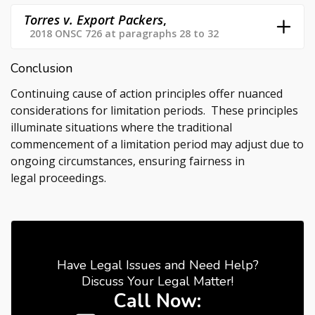
Torres v. Export Packers
,
2018 ONSC 726 at paragraphs 28 to 32
Conclusion
Continuing cause of action principles offer nuanced
considerations for limitation periods. These principles
illuminate situations where the traditional
commencement of a limitation period may adjust due to
ongoing circumstances, ensuring fairness in
legal proceedings.
Have Legal Issues and Need Help?
Discuss Your Legal Matter!
Call Now: