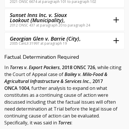
2021 ONSC 6674 at paragraph 101 to paragraph 102
Sunset Inns Inc. v. Sioux
Lookout (Municipality)
,
2012 ONSC 437 at paragraph 20 to paragraph 24
Georgian Glen v. Barrie (City)
,
2005 CanLII 31997 at paragraph 19
Factual Determination Required
In
Torres v. Export Packers
,
2018 ONSC 726
, while citing
the Court of Appeal case of
Bailey v. Milo-Food &
Agricultural Infrastructure & Services Inc.
,
2017
ONCA 1004
, further analysis to expand on what
constitutes as a continuing cause of action were
discussed including that the factual issues will often
need determination at Trial before the legal issue of
continuing cause of action can be evaluated.
Specifically, it was said in
Torres
: