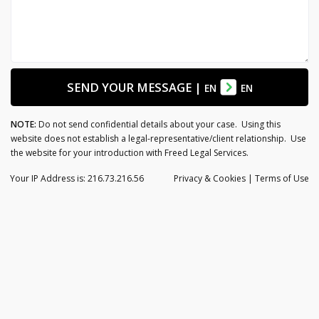
SEND YOUR MESSAGE
|
EN
EN
NOTE:
Do not send confidential details about your case. Using this
website does not establish a legal-representative/client relationship. Use
the website for your introduction with Freed Legal Services.
Your IP Address is: 216.73.216.56
Privacy
& Cookies
|
Terms of Use