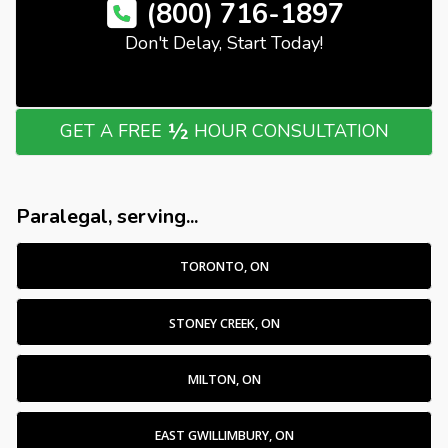
(800) 716-1897
Don't Delay, Start Today!
½
GET A FREE
HOUR CONSULTATION
Paralegal, serving...
TORONTO, ON
STONEY CREEK, ON
MILTON, ON
EAST GWILLIMBURY, ON