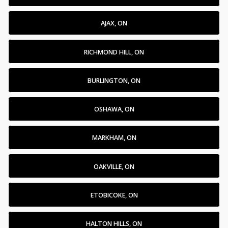
AJAX, ON
RICHMOND HILL, ON
BURLINGTON, ON
OSHAWA, ON
MARKHAM, ON
OAKVILLE, ON
ETOBICOKE, ON
HALTON HILLS, ON