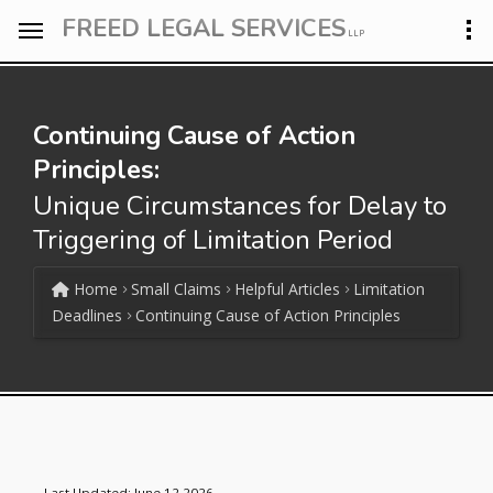
FREED LEGAL SERVICES
LLP
Continuing Cause of Action
Principles:
Unique Circumstances for Delay to
Triggering of Limitation Period
Home
Small Claims
Helpful Articles
Limitation
Deadlines
Continuing Cause of Action Principles
Last Updated: June 12 2026