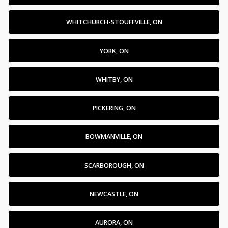
WHITCHURCH-STOUFFVILLE, ON
YORK, ON
WHITBY, ON
PICKERING, ON
BOWMANVILLE, ON
SCARBOROUGH, ON
NEWCASTLE, ON
AURORA, ON