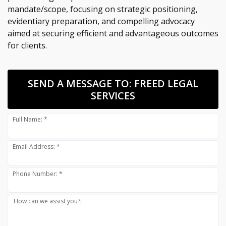
mandate/scope, focusing on strategic positioning,
evidentiary preparation, and compelling advocacy
aimed at securing efficient and advantageous outcomes
for clients.
SEND A MESSAGE TO:
FREED LEGAL
SERVICES
Full Name: *
Email Address: *
Phone Number: *
How can we assist you?: