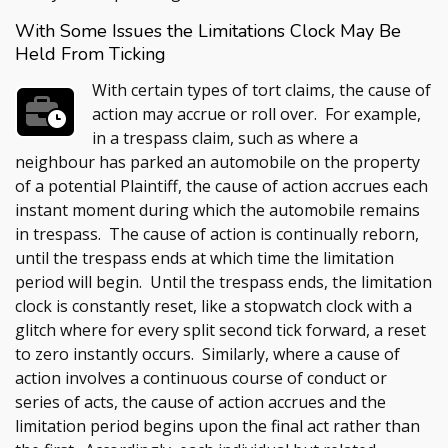
With Some Issues the Limitations Clock May Be
Held From Ticking
With certain types of tort claims, the cause of
action may accrue or roll over. For example,
in a trespass claim, such as where a
neighbour has parked an automobile on the property
of a potential Plaintiff, the cause of action accrues each
instant moment during which the automobile remains
in trespass. The cause of action is continually reborn,
until the trespass ends at which time the limitation
period will begin. Until the trespass ends, the limitation
clock is constantly reset, like a stopwatch clock with a
glitch where for every split second tick forward, a reset
to zero instantly occurs. Similarly, where a cause of
action involves a continuous course of conduct or
series of acts, the cause of action accrues and the
limitation period begins upon the final act rather than