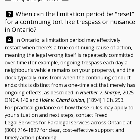
Question:
When can the limitation period be “reset”
for a continuing tort like trespass or nuisance
in Ontario?
Answer:
In Ontario, a limitation period may effectively
restart when there’s a true continuing cause of action,
meaning the legal wrong itself is repeatedly committed
over time (for example, ongoing trespass each day a
neighbour’s vehicle remains on your property), and the
clock typically runs from when the continuing conduct
ends; this is distinct from a one-time act that merely has
ongoing effects, as described in
Huether v. Sharpe
, 2025
ONCA 140 and
Hole v. Chard Union
, [1894] 1 Ch. 293.
For practical guidance on how these rules may apply to
your situation and next steps, contact
Freed
Legal Services
for Paralegal services across Ontario at
(800) 716-1897
for clear, cost-effective support and
timely action planning.