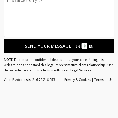
How can we assist you?:
SEND YOUR MESSAGE
|
EN
EN
NOTE:
Do not send confidential details about your case. Using this
website does not establish a legal-representative/client relationship. Use
the website for your introduction with Freed Legal Services.
Your IP Address is: 216.73.216.253
Privacy
& Cookies
|
Terms of Use