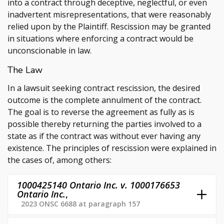
into a contract through deceptive, neglectful, or even
inadvertent misrepresentations, that were reasonably
relied upon by the Plaintiff. Rescission may be granted
in situations where enforcing a contract would be
unconscionable in law.
The Law
In a lawsuit seeking contract rescission, the desired
outcome is the complete annulment of the contract.
The goal is to reverse the agreement as fully as is
possible thereby returning the parties involved to a
state as if the contract was without ever having any
existence. The principles of rescission were explained in
the cases of, among others:
1000425140 Ontario Inc. v. 1000176653
Ontario Inc.
,
2023 ONSC 6688 at paragraph 157