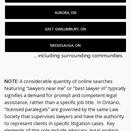
AURORA, ON
EAST GWILLIMBURY, ON
MISSISSAUGA, ON
... including surrounding communities.
NOTE:
A considerable quantity of online searches
featuring “lawyers near me” or “best lawyer in” typically
signifies a demand for prompt and competent legal
assistance, rather than a specific job title. In Ontario,
“licensed paralegals” are governed by the same Law
Society that supervises lawyers and have the authority
to represent clients in specific litigation cases. Key
elements of this role include advocacy, legal analysis,