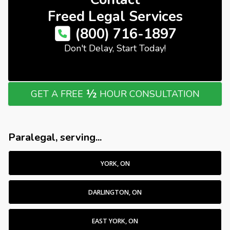
Freed Legal Services
(800) 716-1897
Don't Delay, Start Today!
½
GET A FREE
HOUR CONSULTATION
Paralegal, serving...
YORK, ON
DARLINGTON, ON
EAST YORK, ON