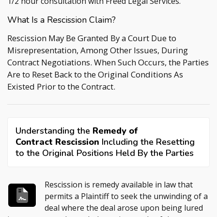
1/2 hour consultation with
Freed Legal Services
.
What Is a Rescission Claim?
Rescission May Be Granted By a Court Due to
Misrepresentation, Among Other Issues, During
Contract Negotiations. When Such Occurs, the Parties
Are to Reset Back to the Original Conditions As
Existed Prior to the Contract.
Understanding the
Remedy of
Contract Rescission
Including the Resetting
to the Original Positions Held By the Parties
Rescission is remedy available in law that
permits a Plaintiff to seek the unwinding of a
deal where the deal arose upon being lured