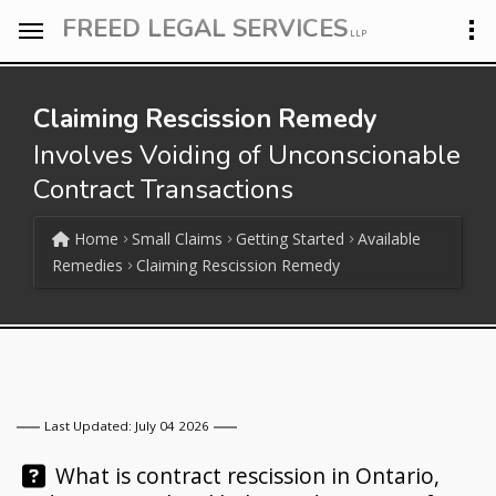
FREED LEGAL SERVICES
LLP
Claiming Rescission Remedy
Involves Voiding of Unconscionable
Contract Transactions
Home
Small Claims
Getting Started
Available
Remedies
Claiming Rescission Remedy
Last Updated: July 04 2026
Question:
What is contract rescission in Ontario,