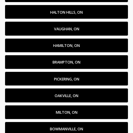
HALTON HILLS, ON
VAUGHAN, ON
HAMILTON, ON
BRAMPTON, ON
PICKERING, ON
OAKVILLE, ON
MILTON, ON
BOWMANVILLE, ON