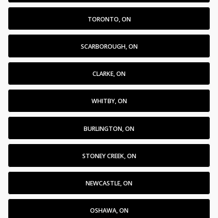
TORONTO, ON
SCARBOROUGH, ON
CLARKE, ON
WHITBY, ON
BURLINGTON, ON
STONEY CREEK, ON
NEWCASTLE, ON
OSHAWA, ON