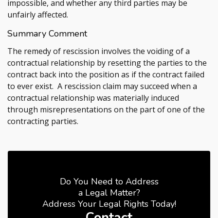
impossible, and whether any third parties may be
unfairly affected.
Summary Comment
The remedy of rescission involves the voiding of a
contractual relationship by resetting the parties to the
contract back into the position as if the contract failed
to ever exist. A rescission claim may succeed when a
contractual relationship was materially induced
through misrepresentations on the part of one of the
contracting parties.
Do You Need to Address
a Legal Matter?
Address Your Legal Rights Today!
Contact