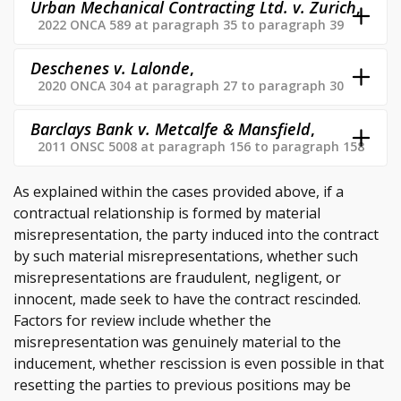
Urban Mechanical Contracting Ltd. v. Zurich
,
2022 ONCA 589 at paragraph 35 to paragraph 39
Deschenes v. Lalonde
,
2020 ONCA 304 at paragraph 27 to paragraph 30
Barclays Bank v. Metcalfe & Mansfield
,
2011 ONSC 5008 at paragraph 156 to paragraph 158
As explained within the cases provided above, if a
contractual relationship is formed by material
misrepresentation, the party induced into the contract
by such material misrepresentations, whether such
misrepresentations are fraudulent, negligent, or
innocent, made seek to have the contract rescinded.
Factors for review include whether the
misrepresentation was genuinely material to the
inducement, whether rescission is even possible in that
resetting the parties to previous positions may be