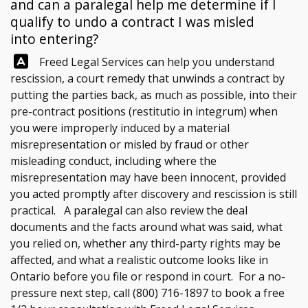
and can a paralegal help me determine if I
qualify to undo a contract I was misled
into entering?
Answer:
Freed Legal Services
can help you understand
rescission, a court remedy that unwinds a contract by
putting the parties back, as much as possible, into their
pre-contract positions (restitutio in integrum) when
you were improperly induced by a material
misrepresentation or misled by fraud or other
misleading conduct, including where the
misrepresentation may have been innocent, provided
you acted promptly after discovery and rescission is still
practical. A paralegal can also review the deal
documents and the facts around what was said, what
you relied on, whether any third-party rights may be
affected, and what a realistic outcome looks like in
Ontario before you file or respond in court. For a no-
pressure next step, call
(800) 716-1897
to book a free