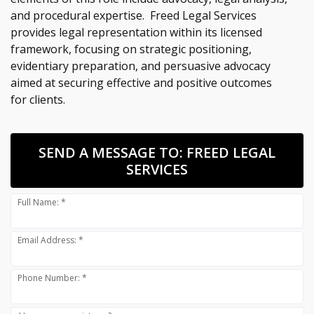
and procedural expertise. Freed Legal Services
provides legal representation within its licensed
framework, focusing on strategic positioning,
evidentiary preparation, and persuasive advocacy
aimed at securing effective and positive outcomes
for clients.
SEND A MESSAGE TO:
FREED LEGAL
SERVICES
Full Name: *
Email Address: *
Phone Number: *