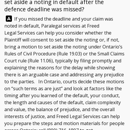
set aside a noting in default after the
defence deadline was missed?
Answer:
If you missed the deadline and your claim was
noted in default, Paralegal services at
Freed
Legal Services
can help you consider whether the
Plaintiff will consent to set aside the noting or, if not,
bring a motion to set aside the noting under Ontario’s
Rules of Civil Procedure (Rule 19.03) or the Small Claims
Court rule (Rule 11.06), typically by filing promptly and
explaining the reasons for the delay while showing
there is an arguable case and addressing any prejudice
to the parties. In Ontario, courts decide these motions
on “such terms as are just” and look at factors like the
timing after you learned of the default, your conduct,
the length and causes of the default, claim complexity
and value, the balance of prejudice, and the overall
interests of justice, and
Freed Legal Services
can help
you prepare the steps and motion materials for people