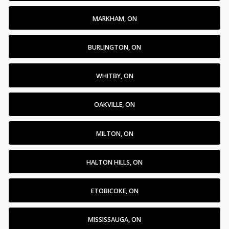
MARKHAM, ON
BURLINGTON, ON
WHITBY, ON
OAKVILLE, ON
MILTON, ON
HALTON HILLS, ON
ETOBICOKE, ON
MISSISSAUGA, ON