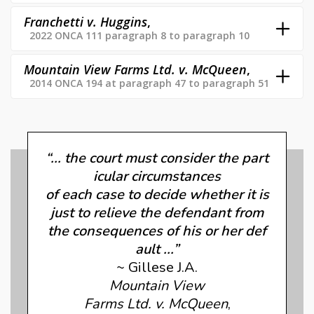
Franchetti v. Huggins
,
2022 ONCA 111 paragraph 8 to paragraph 10
Mountain View Farms Ltd. v. McQueen
,
2014 ONCA 194 at paragraph 47 to paragraph 51
“... the court must consider the part
icular circumstances
of each case to decide whether it is
just to relieve the defendant from
the consequences of his or her def
ault ...”
~ Gillese J.A.
Mountain View
Farms Ltd. v. McQueen
,