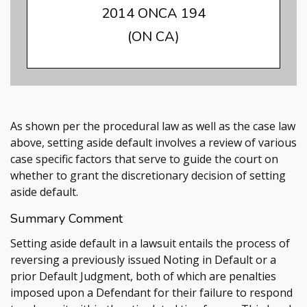
2014 ONCA 194
(ON CA)
As shown per the procedural law as well as the case law
above, setting aside default involves a review of various
case specific factors that serve to guide the court on
whether to grant the discretionary decision of setting
aside default.
Summary Comment
Setting aside default in a lawsuit entails the process of
reversing a previously issued Noting in Default or a
prior Default Judgment, both of which are penalties
imposed upon a Defendant for their failure to respond