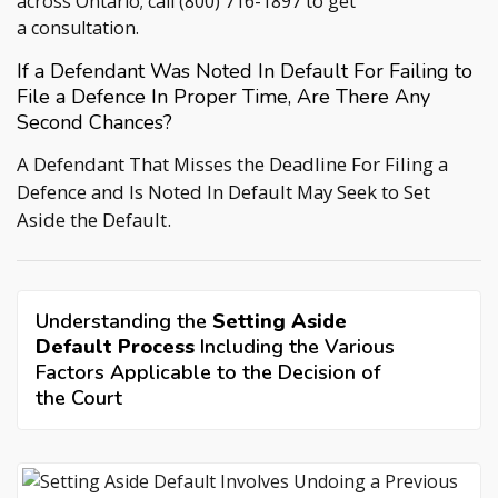
across Ontario; call
(800) 716-1897
to get
a consultation.
If a Defendant Was Noted In Default For Failing to
File a Defence In Proper Time, Are There Any
Second Chances?
A Defendant That Misses the Deadline For Filing a
Defence and Is Noted In Default May Seek to Set
Aside the Default.
Understanding the
Setting Aside
Default Process
Including the Various
Factors Applicable to the Decision of
the Court