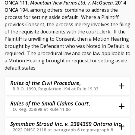
ONCA 111
,
Mountain View Farms Ltd. v. McQueen
,
2014
ONCA 194
, among others, combine to address the
process for setting aside default. Where a Plaintiff
provides Consent, the process merely involves the filing
of the requisite documents with the court clerk. If the
Plaintiff is unwilling to Consent, then a Motion Hearing
brought by the Defendant who was Noted In Default is
required. The procedural law and case law applicable to
a Motion Hearing brought in request for setting aside
default states:
Rules of the Civil Procedure
,
R.R.O. 1990, Regulation 194 at Rule 19.03
Rules of the Small Claims Court
,
O. Reg. 258/98 at Rule 11.06
Symmban Stroud Inc. v. 2384359 Ontario Inc.
,
2022 ONSC 2118 at paragraph 6 to paragraph 8