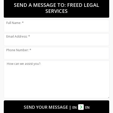
SEND A MESSAGE TO:
FREED LEGAL
SERVICES
Full Name: *
Email Address: *
Phone Number: *
How can we assist you?:
SEND YOUR MESSAGE
|
EN
EN