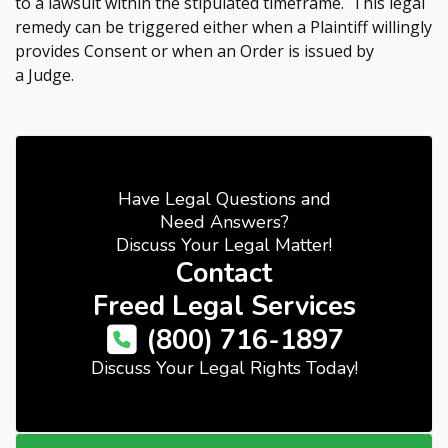
to a lawsuit within the stipulated timeframe. This legal
remedy can be triggered either when a Plaintiff willingly
provides Consent or when an Order is issued by
a Judge.
Have Legal Questions and
Need Answers?
Discuss Your Legal Matter!
Contact
Freed Legal Services
(800) 716-1897
Discuss Your Legal Rights Today!