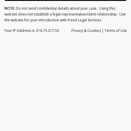
NOTE:
Do not send confidential details about your case. Using this
website does not establish a legal-representative/client relationship. Use
the website for your introduction with Freed Legal Services.
Your IP Address is: 216.73.217.50
Privacy
& Cookies
|
Terms of Use