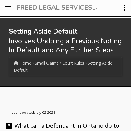
FREED LEGAL SERVICES
LLP
Setting Aside Default
Involves Undoing a Previous Noting
In Default and Any Further Steps
Home
Small Claims
Court Rules
Setting Aside
Default
Last Updated: July 02 2026
Question:
What can a Defendant in Ontario do to