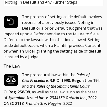
The process of setting aside default involves
reversal of a previously issued Noting in
Default or a prior Default Judgment that was
imposed upon a Defendant due to the failure to file a
Defence to the lawsuit within the time allowed. Setting
aside default occurs when a Plaintiff provides Consent
or when an Order granting the setting aside of default
is issued by a Judge.
The Law
The procedural law within the
Rules of
Civil Procedure
,
R.R.O. 1990, Regulation 194
,
and the
Rules of the Small Claims Court
,
O. Reg. 258/98
, as well as case law, such as the cases
of
Symmban Stroud Inc. v. 2384359 Ontario Inc.
,
2022
ONSC 2118
,
Franchetti v. Huggins
,
2022