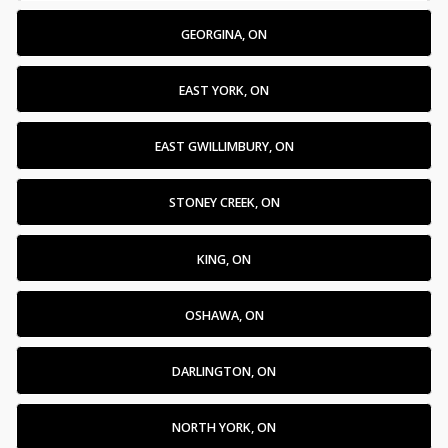
GEORGINA, ON
EAST YORK, ON
EAST GWILLIMBURY, ON
STONEY CREEK, ON
KING, ON
OSHAWA, ON
DARLINGTON, ON
NORTH YORK, ON