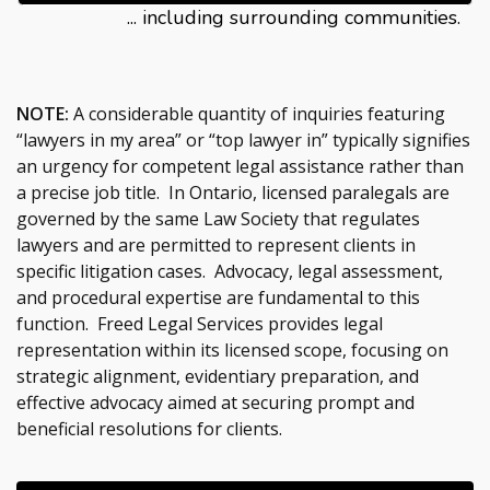
... including surrounding communities.
NOTE:
A considerable quantity of inquiries featuring
“lawyers in my area” or “top lawyer in” typically signifies
an urgency for competent legal assistance rather than
a precise job title. In Ontario, licensed paralegals are
governed by the same Law Society that regulates
lawyers and are permitted to represent clients in
specific litigation cases. Advocacy, legal assessment,
and procedural expertise are fundamental to this
function. Freed Legal Services provides legal
representation within its licensed scope, focusing on
strategic alignment, evidentiary preparation, and
effective advocacy aimed at securing prompt and
beneficial resolutions for clients.