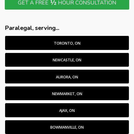
½
GET A FREE
HOUR CONSULTATION
Paralegal, serving...
TORONTO, ON
NEWCASTLE, ON
AURORA, ON
NEWMARKET, ON
AJAX, ON
BOWMANVILLE, ON