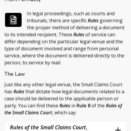
In legal proceedings, such as courts and
tribunals, there are specific
Rules
governing
the proper method of delivering a document
to its intended recipient. These
Rules
of service can
differ depending on the particular legal venue and the
type of document involved and range from personal
service, where the document is delivered directly to the
person, to service by mail.
The Law
Just like any other legal venue, the Small Claims Court
has
Rules
that dictate how legal documents related to a
case should be delivered to the applicable person or
party. You can find these
Rules
in
Rule 8
of the
Rules of
the Small Claims Court
, which say:
Rules of the Small Claims Court
,