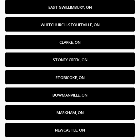
EAST GWILLIMBURY, ON
WHITCHURCH-STOUFFVILLE, ON
CLARKE, ON
STONEY CREEK, ON
ETOBICOKE, ON
BOWMANVILLE, ON
MARKHAM, ON
NEWCASTLE, ON