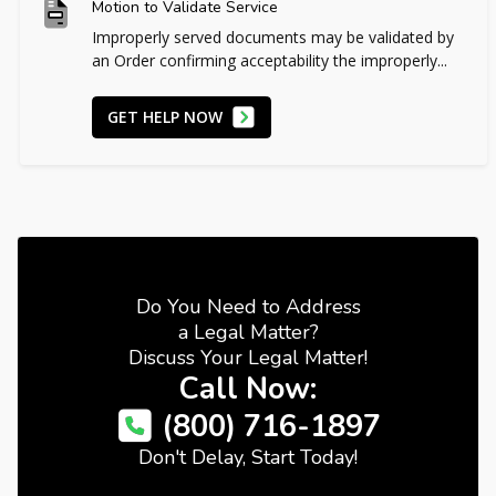
Motion to Validate Service
Improperly served documents may be validated by
an Order confirming acceptability the improperly...
GET HELP NOW
Do You Need to Address
a Legal Matter?
Discuss Your Legal Matter!
Call Now:
(800) 716-1897
Don't Delay, Start Today!