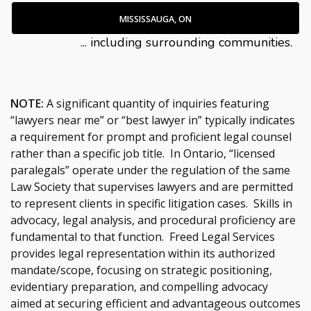
MISSISSAUGA, ON
... including surrounding communities.
NOTE:
A significant quantity of inquiries featuring
“lawyers near me” or “best lawyer in” typically indicates
a requirement for prompt and proficient legal counsel
rather than a specific job title. In Ontario, “licensed
paralegals” operate under the regulation of the same
Law Society that supervises lawyers and are permitted
to represent clients in specific litigation cases. Skills in
advocacy, legal analysis, and procedural proficiency are
fundamental to that function. Freed Legal Services
provides legal representation within its authorized
mandate/scope, focusing on strategic positioning,
evidentiary preparation, and compelling advocacy
aimed at securing efficient and advantageous outcomes