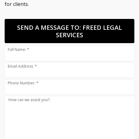
for clients.
SEND A MESSAGE TO:
FREED LEGAL
SERVICES
Full Name: *
Email Address: *
Phone Number: *
How can we assist you?: