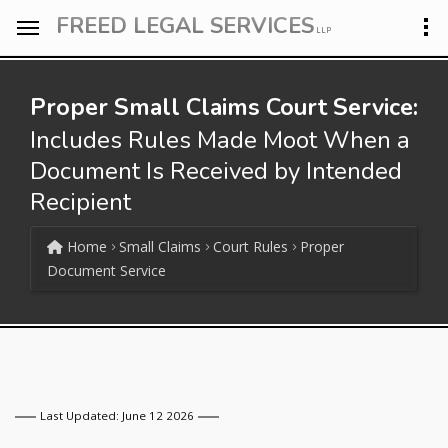
FREED LEGAL SERVICES
LLP
Proper Small Claims Court Service:
Includes Rules Made Moot When a
Document Is Received by Intended
Recipient
Home
Small Claims
Court Rules
Proper
Document Service
Last Updated: June 12 2026