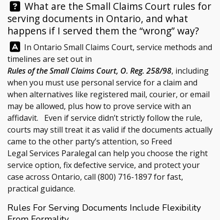
Question:
What are the Small Claims Court rules for
serving documents in Ontario, and what
happens if I served them the “wrong” way?
Answer:
In Ontario Small Claims Court, service methods and
timelines are set out in
Rules of the Small Claims Court, O. Reg. 258/98
, including
when you must use personal service for a claim and
when alternatives like registered mail, courier, or email
may be allowed, plus how to prove service with an
affidavit. Even if service didn’t strictly follow the rule,
courts may still treat it as valid if the documents actually
came to the other party’s attention, so
Freed
Legal Services
Paralegal can help you choose the right
service option, fix defective service, and protect your
case across Ontario, call
(800) 716-1897
for fast,
practical guidance.
Rules For Serving Documents Include Flexibility
From Formality