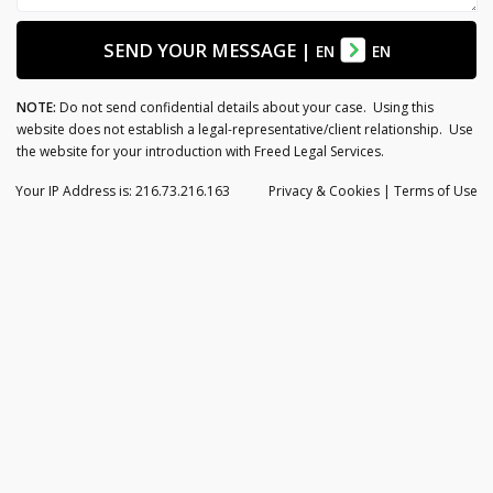
SEND YOUR MESSAGE
|
EN
EN
NOTE:
Do not send confidential details about your case. Using this
website does not establish a legal-representative/client relationship. Use
the website for your introduction with Freed Legal Services.
Your IP Address is: 216.73.216.163
Privacy
& Cookies
|
Terms of Use