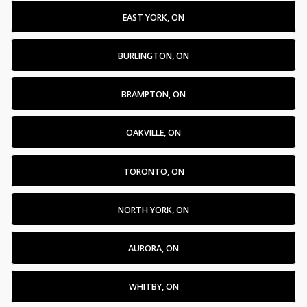
EAST YORK, ON
BURLINGTON, ON
BRAMPTON, ON
OAKVILLE, ON
TORONTO, ON
NORTH YORK, ON
AURORA, ON
WHITBY, ON