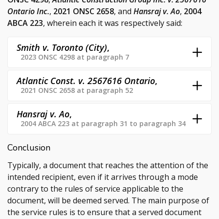
Ontario Inc.
,
2021 ONSC 2658
, and
Hansraj v. Ao
,
2004
ABCA 223
, wherein each it was respectively said:
Smith v. Toronto (City)
,
2023 ONSC 4298 at paragraph 7
Atlantic Const. v. 2567616 Ontario
,
2021 ONSC 2658 at paragraph 52
Hansraj v. Ao
,
2004 ABCA 223 at paragraph 31 to paragraph 34
Conclusion
Typically, a document that reaches the attention of the
intended recipient, even if it arrives through a mode
contrary to the rules of service applicable to the
document, will be deemed served. The main purpose of
the service rules is to ensure that a served document