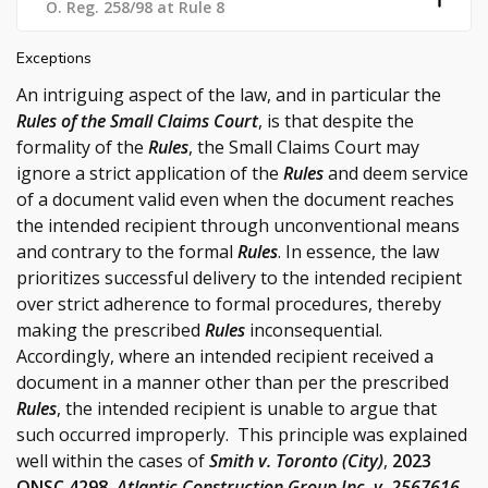
O. Reg. 258/98 at Rule 8
Exceptions
An intriguing aspect of the law, and in particular the
Rules of the Small Claims Court
, is that despite the
formality of the
Rules
, the Small Claims Court may
ignore a strict application of the
Rules
and deem service
of a document valid even when the document reaches
the intended recipient through unconventional means
and contrary to the formal
Rules
. In essence, the law
prioritizes successful delivery to the intended recipient
over strict adherence to formal procedures, thereby
making the prescribed
Rules
inconsequential.
Accordingly, where an intended recipient received a
document in a manner other than per the prescribed
Rules
, the intended recipient is unable to argue that
such occurred improperly. This principle was explained
well within the cases of
Smith v. Toronto (City)
,
2023
ONSC 4298
,
Atlantic Construction Group Inc. v. 2567616