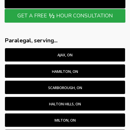
½
GET A FREE
HOUR CONSULTATION
Paralegal, serving...
AJAX, ON
HAMILTON, ON
SCARBOROUGH, ON
HALTON HILLS, ON
MILTON, ON