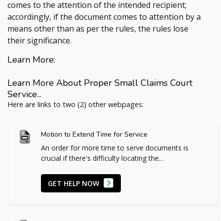
comes to the attention of the intended recipient;
accordingly, if the document comes to attention by a
means other than as per the rules, the rules lose
their significance.
Learn More:
Learn More About Proper Small Claims Court
Service...
Here are links to two (2) other webpages:
Motion to Extend Time for Service
An order for more time to serve documents is
crucial if there's difficulty locating the...
GET HELP NOW