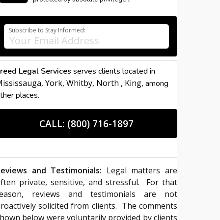
Subscribe to Stay Informed:
reed Legal Services
serves clients located in
ississauga,
York,
Whitby,
North ,
King,
among
ther places.
CALL: (800) 716-1897
eviews and Testimonials:
Legal matters are
ften private, sensitive, and stressful. For that
reason, reviews and testimonials are not
roactively solicited from clients. The comments
hown below were voluntarily provided by clients