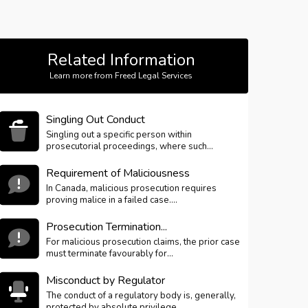
Related Information
Learn more from Freed Legal Services
Singling Out Conduct
Singling out a specific person within
prosecutorial proceedings, where such...
Requirement of Maliciousness
In Canada, malicious prosecution requires
proving malice in a failed case....
Prosecution Termination...
For malicious prosecution claims, the prior case
must terminate favourably for...
Misconduct by Regulator
The conduct of a regulatory body is, generally,
protected by absolute privilege...