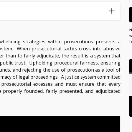
N
w
helming strategies within prosecutions presents a
L
 system. When prosecutorial tactics cross into abusive
r than to fairly adjudicate, the result is a system that
public trust. Upholding procedural fairness, ensuring
nds, and rejecting the use of prosecution as a tool of
timacy of legal proceedings. A justice system committed
t prosecutorial excesses and must ensure that every
e properly founded, fairly presented, and adjudicated