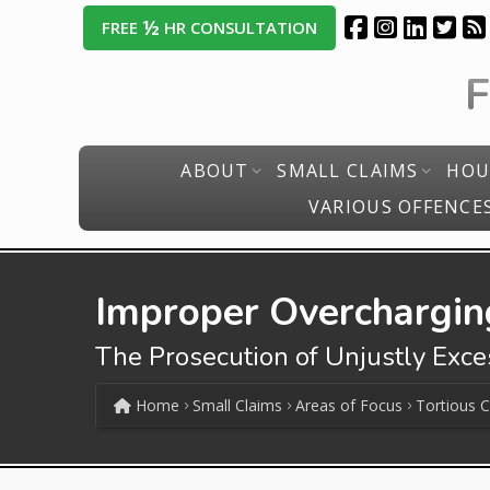
½
FREE
HR CONSULTATION
ABOUT
SMALL CLAIMS
HOU
VARIOUS OFFENCE
Improper Overcharging
The Prosecution of Unjustly Exc
Home
Small Claims
Areas of Focus
Tortious 