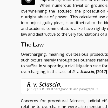
When numerous trivial or groundles
overwhelming the accused, the prosecution c
outright abuse of power. This calculated use 
into unjust guilty pleas, is antithetical to the i
and academic commentators alike have rightly 
law and destructive to the very foundations of a
The Law
Overcharging, meaning overzealous prosecutio
such occurs merely through zealousness rather
to suffice in supporting a civil litigation case 
overcharging, in the case of
R. v. Sciascia
, [2017]
R. v. Sciascia
,
[2017] 2 SCR 539 at paragraph 31 and paragraph 32
Concerns for procedural fairness, judicial eff
relating to overcharging were also mentioned