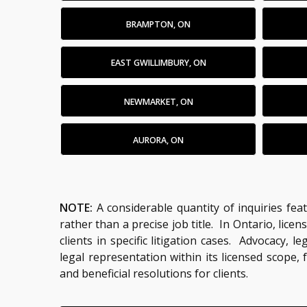
BRAMPTON, ON
EAST GWILLIMBURY, ON
NEWMARKET, ON
AURORA, ON
NOTE:
A considerable quantity of inquiries fea
rather than a precise job title. In Ontario, li
clients in specific litigation cases. Advocacy,
legal representation within its licensed scope,
and beneficial resolutions for clients.