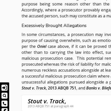
purpose being some reason other than the p
Accordingly, where a prosecutor provably enga
the accused person, such may constitute as a ma
Excessively Brought Allegations
In some circumstances, a prosecution may inv
purpose of causing overwhelm, such as emotion
per the
Oniel
case above, if it can be proved t
other than to carrying the law into effect, s
malicious prosecution case. This potential rem
prosecuted whereas the risk of liability for ma
numerous reckless accusations alongside at leas
a successful malicious prosecution claim wher
unsuccessful allegations pursued alongside a 
Stout v. Track
, 2013 ABQB 751
, and
Banks v. Blief
Stout v. Track
,
2013 ABQB 751 at paragraph 44