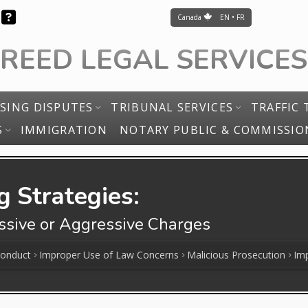
Canada
EN • FR
FREED LEGAL SERVICES
SING DISPUTES
TRIBUNAL SERVICES
TRAFFIC 
S
IMMIGRATION
NOTARY PUBLIC & COMMISSIO
 Strategies:
essive or Aggressive Charges
Conduct
Improper Use of Law Concerns
Malicious Prosecution
Imp