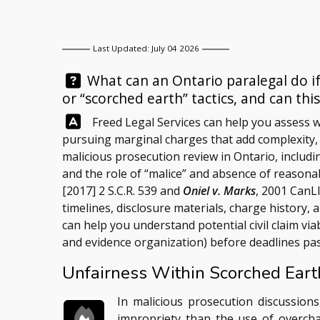
Last Updated: July 04 2026
Question:
What can an Ontario paralegal do if
or “scorched earth” tactics, and can thi
Answer:
Freed Legal Services
can help you assess w
pursuing marginal charges that add complexity
malicious prosecution review in Ontario, includ
and the role of “malice” and absence of reason
[2017] 2 S.C.R. 539 and
Oniel v. Marks
, 2001 CanL
timelines, disclosure materials, charge history,
can help you understand potential civil claim via
and evidence organization) before deadlines pas
Unfairness Within Scorched Earth
In malicious prosecution discussions
impropriety than the use of overcha