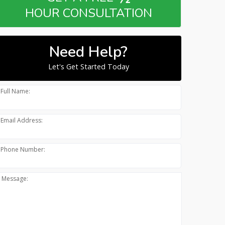
HOUR CONSULTATION
Need Help?
Let's Get Started Today
Full Name:
Email Address:
Phone Number:
Message: