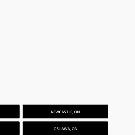
NEWCASTLE, ON
OSHAWA, ON