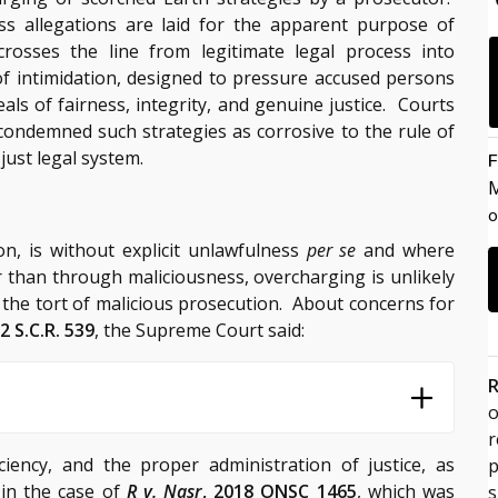
s allegations are laid for the apparent purpose of
rosses the line from legitimate legal process into
of intimidation, designed to pressure accused persons
deals of fairness, integrity, and genuine justice. Courts
condemned such strategies as corrosive to the rule of
 just legal system.
F
M
o
n, is without explicit unlawfulness
per se
and where
 than through maliciousness, overcharging is unlikely
for the tort of malicious prosecution. About concerns for
 2 S.C.R. 539
, the Supreme Court said:
R
o
iciency, and the proper administration of justice, as
p
 in the case of
R v. Nasr
, 2018 ONSC 1465
, which was
s