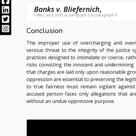
Banks v. Bliefernich
,
1988 CanLII 3035 at paragraph 3 to paragraph 9
Conclusion
The improper use of overcharging and overw
serious threat to the integrity of the justice
practices designed to intimidate or coerce, rathe
risks convicting the innocent and undermining 
that charges are laid only upon reasonable grou
oppression are essential to preserving the legi
to true fairness must remain vigilant agains
accused person faces only allegations that ar
without an undue oppressive purpose.