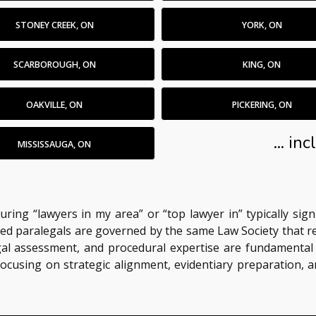
STONEY CREEK, ON
YORK, ON
SCARBOROUGH, ON
KING, ON
OAKVILLE, ON
PICKERING, ON
... i
MISSISSAUGA, ON
turing “lawyers in my area” or “top lawyer in” typically sig
censed paralegals are governed by the same Law Society that 
 legal assessment, and procedural expertise are fundamental
 focusing on strategic alignment, evidentiary preparation,