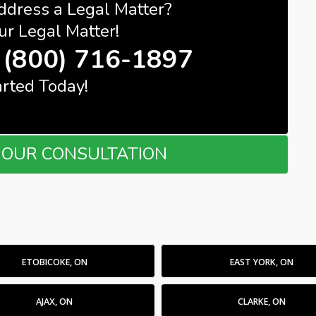
ddress a Legal Matter?
ur Legal Matter!
(800) 716-1897
arted Today!
OUR CONSULTATION
ETOBICOKE, ON
EAST YORK, ON
AJAX, ON
CLARKE, ON