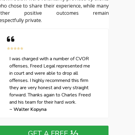
ho chose to share their experience, while many
other positive outcomes remain
espectfully private.
I was charged with a number of CVOR
offenses, Freed Legal represented me
in court and were able to drop all
offenses. I highly recommend this firm
they are very honest and very straight
forward. Thanks again to Charles Freed
and his team for their hard work.
~ Walter Kopyna
½
GET A FREE