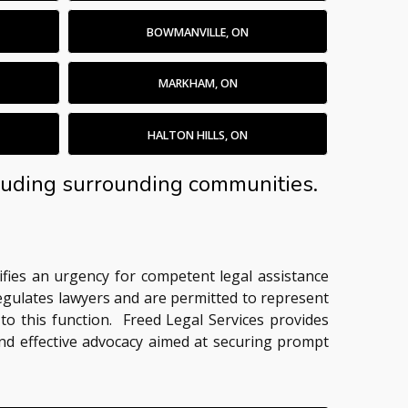
BOWMANVILLE, ON
MARKHAM, ON
HALTON HILLS, ON
ncluding surrounding communities.
nifies an urgency for competent legal assistance
regulates lawyers and are permitted to represent
 to this function. Freed Legal Services provides
 and effective advocacy aimed at securing prompt