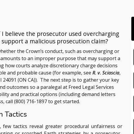
 I believe the prosecutor used overcharging
s support a malicious prosecution claim?
hether the Crown’s conduct, such as overcharging or
, amounts to an improper purpose that may support a
ing how courts analyze discretionary charge decisions
able and probable cause (for example, see
R. v. Sciascia
,
II 24091 (ON CA)). The next step is to gather your key
 and outcomes so a paralegal at
Freed Legal Services
bility and practical options (including demand letters
s, call
(800) 716-1897
to get started.
 Tactics
, few tactics reveal greater procedural unfairness or
rging or scorched Earth strategies by a prosecutor.