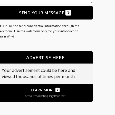
SEND YOUR MESSAGE
OTE:
Do not send confidential information through the
eb form. Use the web form only for your introduction.
earn Why?
ADVERTISE HERE
Your advertisement could be here and
viewed thousands of times per month.
LEARN MORE
https://marketing.legal/contact