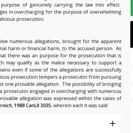
urpose of genuinely carrying the law into effect.
ges in overcharging for the purpose of overwhelming
licious prosecution.
olve numerous allegations, brought for the apparent
al harm or financial harm, to the accused person. As
hat there was an purpose for the prosecution that is
uch may qualify as the malice necessary to support a
ains even if some of the allegations are successfully
licious prosecution tempers a prosecutor from pursuing
t one provable allegation. The possibility of bringing
e a prosecutor engaged in overcharging with numerous
provable allegation was expressed within the cases of
ernich
, 1988 CanLII 3035
, wherein each it was said: