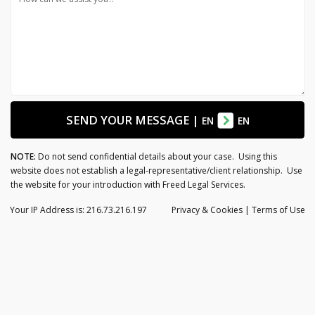
SEND YOUR MESSAGE
|
EN
EN
NOTE:
Do not send confidential details about your case. Using this
website does not establish a legal-representative/client relationship. Use
the website for your introduction with Freed Legal Services.
Your IP Address is: 216.73.216.197
Privacy
& Cookies
|
Terms of Use