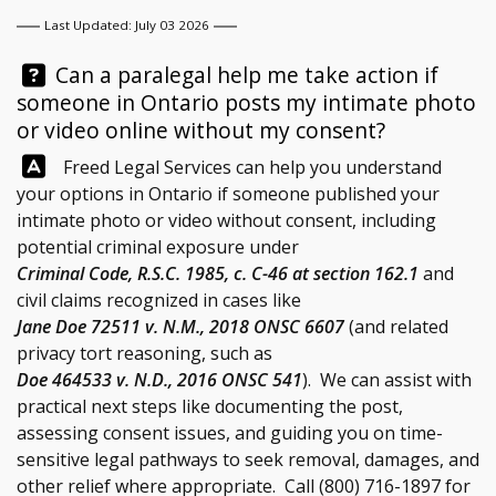
Last Updated: July 03 2026
Question:
Can a paralegal help me take action if
someone in Ontario posts my intimate photo
or video online without my consent?
Answer:
Freed Legal Services
can help you understand
your options in Ontario if someone published your
intimate photo or video without consent, including
potential criminal exposure under
Criminal Code, R.S.C. 1985, c. C-46 at section 162.1
and
civil claims recognized in cases like
Jane Doe 72511 v. N.M., 2018 ONSC 6607
(and related
privacy tort reasoning, such as
Doe 464533 v. N.D., 2016 ONSC 541
). We can assist with
practical next steps like documenting the post,
assessing consent issues, and guiding you on time-
sensitive legal pathways to seek removal, damages, and
other relief where appropriate. Call
(800) 716-1897
for