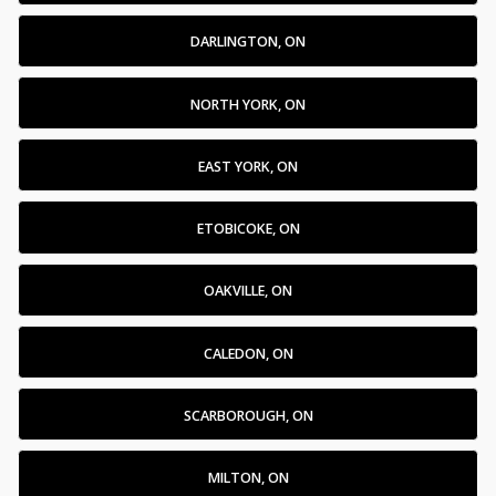
DARLINGTON, ON
NORTH YORK, ON
EAST YORK, ON
ETOBICOKE, ON
OAKVILLE, ON
CALEDON, ON
SCARBOROUGH, ON
MILTON, ON