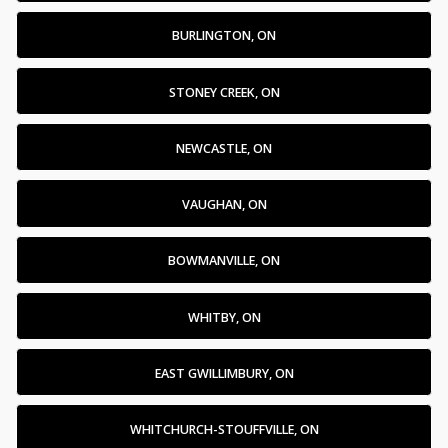
BURLINGTON, ON
STONEY CREEK, ON
NEWCASTLE, ON
VAUGHAN, ON
BOWMANVILLE, ON
WHITBY, ON
EAST GWILLIMBURY, ON
WHITCHURCH-STOUFFVILLE, ON