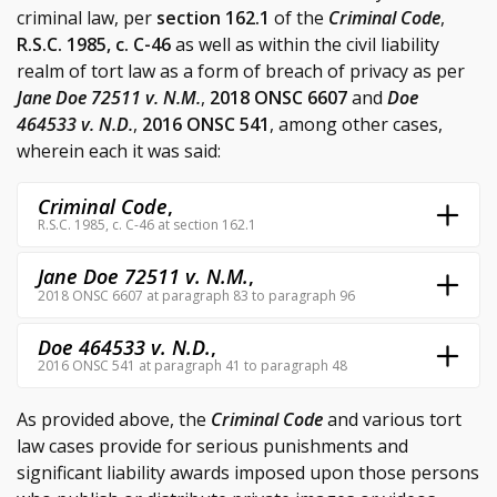
criminal law, per
section 162.1
of the
Criminal Code
,
R.S.C. 1985, c. C-46
as well as within the civil liability
realm of tort law as a form of breach of privacy as per
Jane Doe 72511 v. N.M.
,
2018 ONSC 6607
and
Doe
464533 v. N.D.
,
2016 ONSC 541
, among other cases,
wherein each it was said:
Criminal Code
,
R.S.C. 1985, c. C-46 at section 162.1
Jane Doe 72511 v. N.M.
,
2018 ONSC 6607 at paragraph 83 to paragraph 96
Doe 464533 v. N.D.
,
2016 ONSC 541 at paragraph 41 to paragraph 48
As provided above, the
Criminal Code
and various tort
law cases provide for serious punishments and
significant liability awards imposed upon those persons