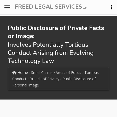
FREED LEGAL SERVICES
LLP
Public Disclosure of Private Facts
or Image:
Involves Potentially Tortious
Conduct Arising from Evolving
Technology Law
Home
Small Claims
Areas of Focus
Tortious
Conduct
Breach of Privacy
Public Disclosure of
Personal Image