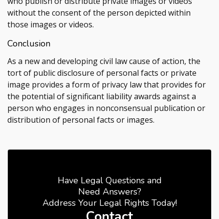
who publish or distribute private images or videos
without the consent of the person depicted within
those images or videos.
Conclusion
As a new and developing civil law cause of action, the
tort of public disclosure of personal facts or private
image provides a form of privacy law that provides for
the potential of significant liability awards against a
person who engages in nonconsensual publication or
distribution of personal facts or images.
Have Legal Questions and
Need Answers?
Address Your Legal Rights Today!
Contact