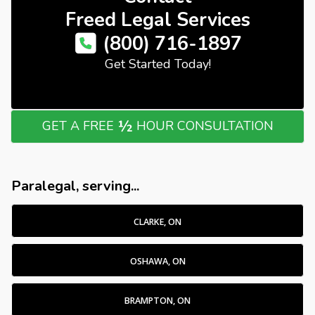
Freed Legal Services
(800) 716-1897
Get Started Today!
½
GET A FREE
HOUR CONSULTATION
Paralegal, serving...
CLARKE, ON
OSHAWA, ON
BRAMPTON, ON