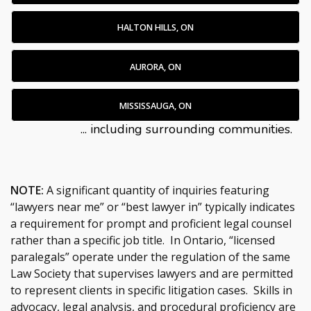
HALTON HILLS, ON
AURORA, ON
MISSISSAUGA, ON
... including surrounding communities.
NOTE:
A significant quantity of inquiries featuring
“lawyers near me” or “best lawyer in” typically indicates
a requirement for prompt and proficient legal counsel
rather than a specific job title. In Ontario, “licensed
paralegals” operate under the regulation of the same
Law Society that supervises lawyers and are permitted
to represent clients in specific litigation cases. Skills in
advocacy, legal analysis, and procedural proficiency are