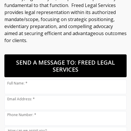
fundamental to that function. Freed Legal Services
provides legal representation within its authorized
mandate/scope, focusing on strategic positioning,
evidentiary preparation, and compelling advocacy
aimed at securing efficient and advantageous outcomes
for clients.
SEND A MESSAGE TO:
FREED LEGAL
SERVICES
Full Name: *
Email Address: *
Phone Number: *
How can we assist you?: