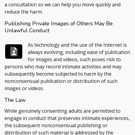
a consultation so we can help you move quickly and
reduce the harm.
Publishing Private Images of Others May Be
Unlawful Conduct
As technology and the use of the Internet is
always evolving, including ease of publication
for images and videos, such poses risk to
persons who may record intimate activities and may
subsequently become subjected to harm by the
nonconsensual publication or distribution of such
images or videos.
The Law
While genuinely consenting adults are permitted to
engage in conduct that preserves intimate experiences,
the subsequent nonconsensual publishing or
distribution of such material is addressed by the