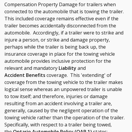
Compensation Property Damage for trailers when
connected to the automobile that is towing the trailer.
This included coverage remains effective even if the
trailer becomes accidentally disconnected from the
automobile. Accordingly, if a trailer were to strike and
injure a person, or strike and damage property,
perhaps while the trailer is being back up, the
insurance coverage in place for the towing vehicle
automobile provides inclusive protection for the
relevant and mandatory
Liability
and
Accident Benefits
coverage. This 'extending' of
coverage from the towing vehicle to the trailer makes
logical sense whereas an unpowered trailer is unable
to tow itself; and therefore, injuries or damage
resulting from an accident involving a trailer are,
generally, caused by the negligent operation of the
towing vehicle rather than the operation of the trailer.
Specifically, with respect to a trailer being towed,
the
Ontario Automobile Policy (OAP 1)
states: