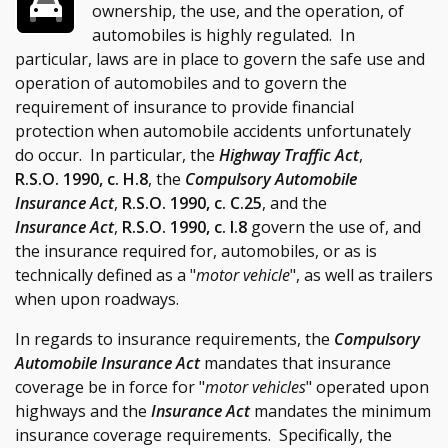
ownership, the use, and the operation, of
automobiles is highly regulated. In
particular, laws are in place to govern the safe use and
operation of automobiles and to govern the
requirement of insurance to provide financial
protection when automobile accidents unfortunately
do occur. In particular, the
Highway Traffic Act
,
R.S.O. 1990, c. H.8
, the
Compulsory Automobile
Insurance Act
,
R.S.O. 1990, c. C.25
, and the
Insurance Act
,
R.S.O. 1990, c. I.8
govern the use of, and
the insurance required for, automobiles, or as is
technically defined as a "
motor vehicle
", as well as trailers
when upon roadways.
In regards to insurance requirements, the
Compulsory
Automobile Insurance Act
mandates that insurance
coverage be in force for "
motor vehicles
" operated upon
highways and the
Insurance Act
mandates the minimum
insurance coverage requirements. Specifically, the