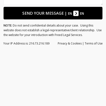
SEND YOUR MESSAGE
|
EN
EN
NOTE:
Do not send confidential details about your case. Using this
website does not establish a legal-representative/client relationship. Use
the website for your introduction with Freed Legal Services.
Your IP Address is: 216.73.216.189
Privacy
& Cookies
|
Terms of Use