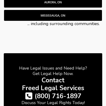
AURORA, ON
MISSISSAUGA, ON
... including surrounding communities.
Have Legal Issues and Need Help?
Get Legal Help Now.
Contact
Freed Legal Services
(800) 716-1897
Discuss Your Legal Rights Today!