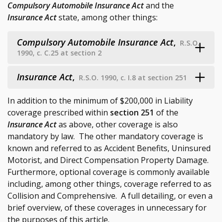
Compulsory Automobile Insurance Act
and the
Insurance Act
state, among other things:
Compulsory Automobile Insurance Act
,
R.S.O.
1990, c. C.25 at section 2
Insurance Act
,
R.S.O. 1990, c. I.8 at section 251
In addition to the minimum of $200,000 in Liability
coverage prescribed within
section 251
of the
Insurance Act
as above, other coverage is also
mandatory by law. The other mandatory coverage is
known and referred to as Accident Benefits, Uninsured
Motorist, and Direct Compensation Property Damage.
Furthermore, optional coverage is commonly available
including, among other things, coverage referred to as
Collision and Comprehensive. A full detailing, or even a
brief overview, of these coverages in unnecessary for
the purposes of this article.