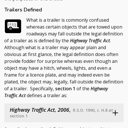
Trailers Defined
What is a trailer is commonly confused
whereas certain objects that are towed upon
roadways may fall outside the legal definition
of a trailer as is defined by the
Highway Traffic Act
.
Although what is a trailer may appear plain and
obvious at first glance, the legal definition does often
provide fodder for surprise whereas even though an
object may have a hitch, wheels, lights, and even a
frame for a licence plate, and may indeed even be
plated, the object may, legally, fall outside the definition
of a trailer. Specifically,
section 1
of the
Highway
Traffic Act
defines a trailer as:
Highway Traffic Act, 2006
,
R.S.O. 1990, c. H.8 at
section 1