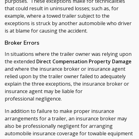
purposes. These exceptions make for technicalities
that could result in uninsured losses; such as, for
example, where a towed trailer subject to the
exceptions is struck by another automobile who driver
is at blame for causing the accident.
Broker Errors
In situations where the trailer owner was relying upon
the extended
Direct Compensation Property Damage
and where the insurance broker or insurance agent
relied upon by the trailer owner failed to adequately
explain the three exceptions, the insurance broker or
insurance agent may be liable for
professional negligence.
In addition to failure to make proper insurance
arrangements for a trailer, an insurance broker may
also be professionally negligent for arranging
automobile insurance coverage for towable equipment