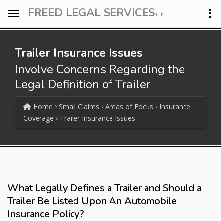
FREED LEGAL SERVICES
LLP
Trailer Insurance Issues
Involve Concerns Regarding the
Legal Definition of Trailer
Home
Small Claims
Areas of Focus
Insurance
Coverage
Trailer Insurance Issues
What Legally Defines a Trailer and Should a
Trailer Be Listed Upon An Automobile
Insurance Policy?