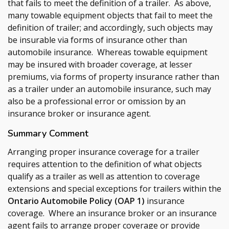
that fails to meet the definition of a trailer. As above,
many towable equipment objects that fail to meet the
definition of trailer; and accordingly, such objects may
be insurable via forms of insurance other than
automobile insurance. Whereas towable equipment
may be insured with broader coverage, at lesser
premiums, via forms of property insurance rather than
as a trailer under an automobile insurance, such may
also be a professional error or omission by an
insurance broker or insurance agent.
Summary Comment
Arranging proper insurance coverage for a trailer
requires attention to the definition of what objects
qualify as a trailer as well as attention to coverage
extensions and special exceptions for trailers within the
Ontario Automobile Policy (OAP 1)
insurance
coverage. Where an insurance broker or an insurance
agent fails to arrange proper coverage or provide