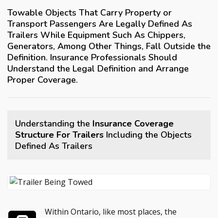
Towable Objects That Carry Property or
Transport Passengers Are Legally Defined As
Trailers While Equipment Such As Chippers,
Generators, Among Other Things, Fall Outside the
Definition. Insurance Professionals Should
Understand the Legal Definition and Arrange
Proper Coverage.
Understanding the
Insurance Coverage
Structure For Trailers
Including the Objects
Defined As Trailers
Within Ontario, like most places, the