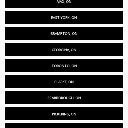
AJAX, ON
EAST YORK, ON
BRAMPTON, ON
GEORGINA, ON
TORONTO, ON
CLARKE, ON
SCARBOROUGH, ON
PICKERING, ON