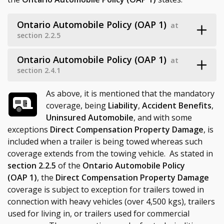
Ontario Automobile Policy (OAP 1)
at
section 2.2.5
Ontario Automobile Policy (OAP 1)
at
section 2.4.1
As above, it is mentioned that the mandatory
coverage, being
Liability
,
Accident Benefits
,
Uninsured Automobile
, and with some
exceptions
Direct Compensation Property Damage
, is
included when a trailer is being towed whereas such
coverage extends from the towing vehicle. As stated in
section 2.2.5
of the
Ontario Automobile Policy
(OAP 1)
, the
Direct Compensation Property Damage
coverage is subject to exception for trailers towed in
connection with heavy vehicles (over 4,500 kgs), trailers
used for living in, or trailers used for commercial