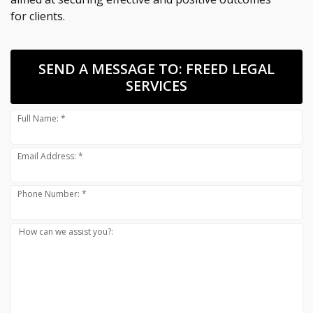
for clients.
SEND A MESSAGE TO:
FREED LEGAL
SERVICES
Full Name: *
Email Address: *
Phone Number: *
How can we assist you?: