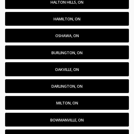
HALTON HILLS, ON
HAMILTON, ON
OSHAWA, ON
BURLINGTON, ON
OAKVILLE, ON
DARLINGTON, ON
MILTON, ON
BOWMANVILLE, ON