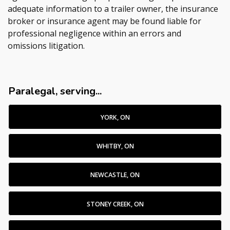
adequate information to a trailer owner, the insurance
broker or insurance agent may be found liable for
professional negligence within an errors and
omissions litigation.
Paralegal, serving...
YORK, ON
WHITBY, ON
NEWCASTLE, ON
STONEY CREEK, ON