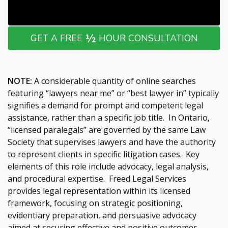
½
GET A FREE
HOUR CONSULTATION
NOTE:
A considerable quantity of online searches
featuring “lawyers near me” or “best lawyer in” typically
signifies a demand for prompt and competent legal
assistance, rather than a specific job title. In Ontario,
“licensed paralegals” are governed by the same Law
Society that supervises lawyers and have the authority
to represent clients in specific litigation cases. Key
elements of this role include advocacy, legal analysis,
and procedural expertise. Freed Legal Services
provides legal representation within its licensed
framework, focusing on strategic positioning,
evidentiary preparation, and persuasive advocacy
aimed at securing effective and positive outcomes