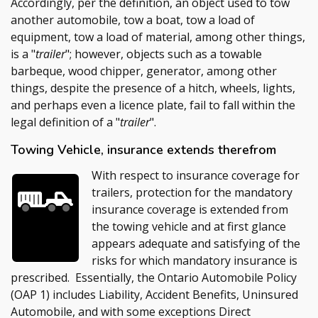
Accordingly, per the definition, an object used to tow
another automobile, tow a boat, tow a load of
equipment, tow a load of material, among other things,
is a "
trailer
"; however, objects such as a towable
barbeque, wood chipper, generator, among other
things, despite the presence of a hitch, wheels, lights,
and perhaps even a licence plate, fail to fall within the
legal definition of a "
trailer
".
Towing Vehicle, insurance extends therefrom
With respect to insurance coverage for
trailers, protection for the mandatory
insurance coverage is extended from
the towing vehicle and at first glance
appears adequate and satisfying of the
risks for which mandatory insurance is
prescribed. Essentially, the Ontario Automobile Policy
(OAP 1) includes Liability, Accident Benefits, Uninsured
Automobile, and with some exceptions Direct