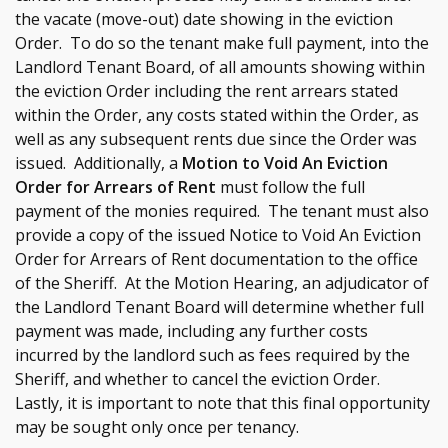
the vacate (move-out) date showing in the eviction
Order. To do so the tenant make full payment, into the
Landlord Tenant Board, of all amounts showing within
the eviction Order including the rent arrears stated
within the Order, any costs stated within the Order, as
well as any subsequent rents due since the Order was
issued. Additionally, a
Motion to Void An Eviction
Order for Arrears of Rent
must follow the full
payment of the monies required. The tenant must also
provide a copy of the issued Notice to Void An Eviction
Order for Arrears of Rent documentation to the office
of the Sheriff. At the Motion Hearing, an adjudicator of
the Landlord Tenant Board will determine whether full
payment was made, including any further costs
incurred by the landlord such as fees required by the
Sheriff, and whether to cancel the eviction Order.
Lastly, it is important to note that this final opportunity
may be sought only once per tenancy.