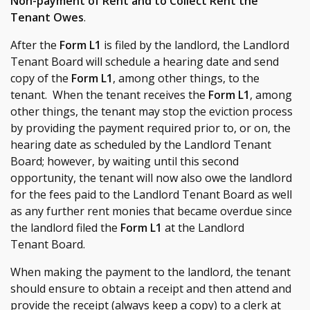
Non-payment of Rent and to Collect Rent the
Tenant Owes
.
After the
Form L1
is filed by the landlord, the Landlord
Tenant Board will schedule a hearing date and send
copy of the
Form L1
, among other things, to the
tenant. When the tenant receives the
Form L1
, among
other things, the tenant may stop the eviction process
by providing the payment required prior to, or on, the
hearing date as scheduled by the Landlord Tenant
Board; however, by waiting until this second
opportunity, the tenant will now also owe the landlord
for the fees paid to the Landlord Tenant Board as well
as any further rent monies that became overdue since
the landlord filed the
Form L1
at the Landlord
Tenant Board.
When making the payment to the landlord, the tenant
should ensure to obtain a receipt and then attend and
provide the receipt (always keep a copy) to a clerk at