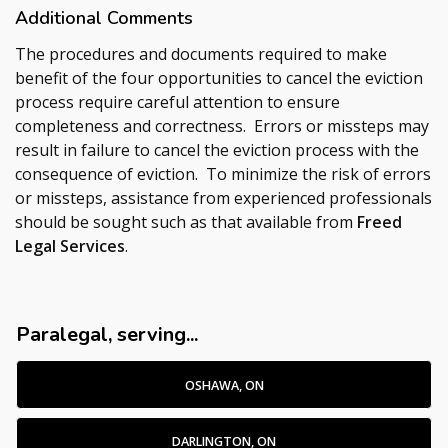
Additional Comments
The procedures and documents required to make
benefit of the four opportunities to cancel the eviction
process require careful attention to ensure
completeness and correctness. Errors or missteps may
result in failure to cancel the eviction process with the
consequence of eviction. To minimize the risk of errors
or missteps, assistance from experienced professionals
should be sought such as that available from
Freed
Legal Services
.
Paralegal, serving...
OSHAWA, ON
DARLINGTON, ON