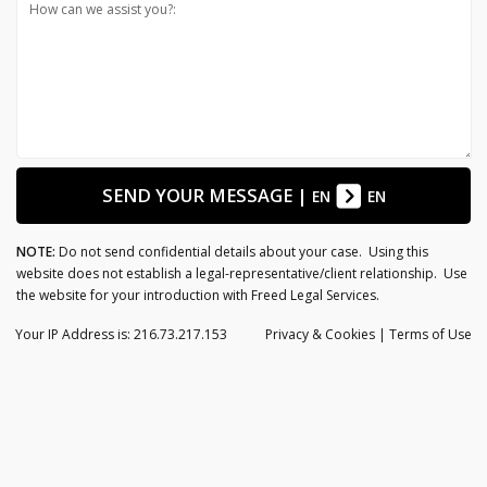
How can we assist you?:
SEND YOUR MESSAGE
|
EN
EN
NOTE:
Do not send confidential details about your case. Using this
website does not establish a legal-representative/client relationship. Use
the website for your introduction with Freed Legal Services.
Your IP Address is: 216.73.217.153
Privacy
& Cookies
|
Terms of Use