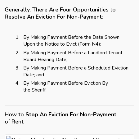
Generally, There Are Four Opportunities to
Resolve An Eviction For Non-Payment:
By Making Payment Before the Date Shown
Upon the Notice to Evict (Form N4);
By Making Payment Before a Landlord Tenant
Board Hearing Date;
By Making Payment Before a Scheduled Eviction
Date; and
By Making Payment Before Eviction By
the Sheriff.
How to
Stop An Eviction For Non-Payment
of Rent