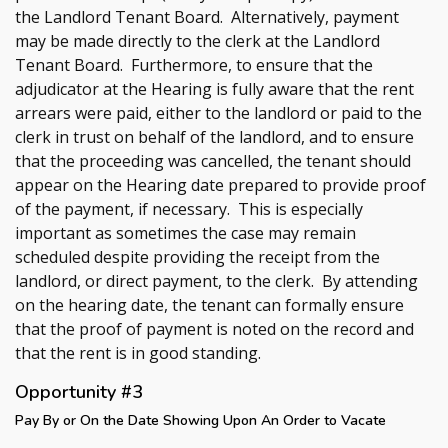
the Landlord Tenant Board. Alternatively, payment
may be made directly to the clerk at the Landlord
Tenant Board. Furthermore, to ensure that the
adjudicator at the Hearing is fully aware that the rent
arrears were paid, either to the landlord or paid to the
clerk in trust on behalf of the landlord, and to ensure
that the proceeding was cancelled, the tenant should
appear on the Hearing date prepared to provide proof
of the payment, if necessary. This is especially
important as sometimes the case may remain
scheduled despite providing the receipt from the
landlord, or direct payment, to the clerk. By attending
on the hearing date, the tenant can formally ensure
that the proof of payment is noted on the record and
that the rent is in good standing.
Opportunity #3
Pay By or On the Date Showing Upon An Order to Vacate