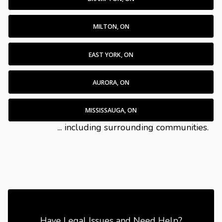
MILTON, ON
EAST YORK, ON
AURORA, ON
MISSISSAUGA, ON
... including surrounding communities.
Have Legal Issues and Need Help?