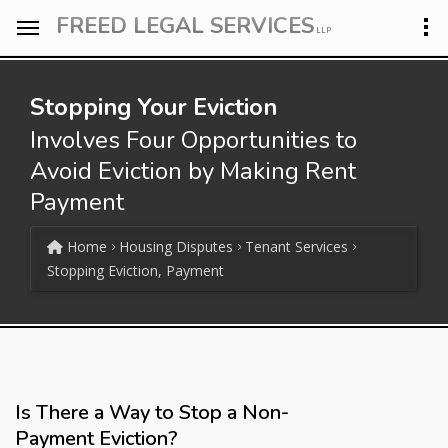
FREED LEGAL SERVICES
LLP
Stopping Your Eviction
Involves Four Opportunities to
Avoid Eviction by Making Rent
Payment
Home
Housing Disputes
Tenant Services
Stopping Eviction, Payment
Is There a Way to Stop a Non-
Payment Eviction?