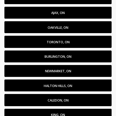
AJAX, ON
OAKVILLE, ON
TORONTO, ON
BURLINGTON, ON
NEWMARKET, ON
HALTON HILLS, ON
CALEDON, ON
KING, ON