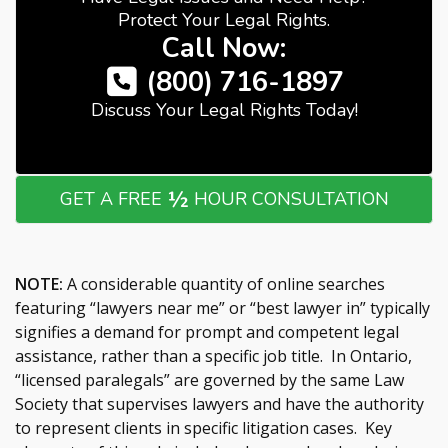
Protect Your Legal Rights.
Call Now:
(800) 716-1897
Discuss Your Legal Rights Today!
½
GET A FREE
HOUR CONSULTATION
NOTE:
A considerable quantity of online searches
featuring “lawyers near me” or “best lawyer in” typically
signifies a demand for prompt and competent legal
assistance, rather than a specific job title. In Ontario,
“licensed paralegals” are governed by the same Law
Society that supervises lawyers and have the authority
to represent clients in specific litigation cases. Key