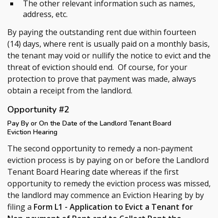
The other relevant information such as names,
address, etc.
By paying the outstanding rent due within fourteen
(14) days, where rent is usually paid on a monthly basis,
the tenant may void or nullify the notice to evict and the
threat of eviction should end. Of course, for your
protection to prove that payment was made, always
obtain a receipt from the landlord.
Opportunity #2
Pay By or On the Date of the Landlord Tenant Board
Eviction Hearing
The second opportunity to remedy a non-payment
eviction process is by paying on or before the Landlord
Tenant Board Hearing date whereas if the first
opportunity to remedy the eviction process was missed,
the landlord may commence an Eviction Hearing by by
filing a
Form L1 - Application to Evict a Tenant for