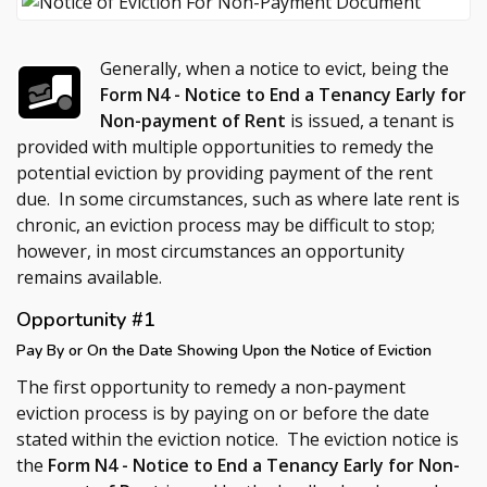
Generally, when a notice to evict, being the
Form N4 - Notice to End a Tenancy Early for
Non-payment of Rent
is issued, a tenant is
provided with multiple opportunities to remedy the
potential eviction by providing payment of the rent
due. In some circumstances, such as where late rent is
chronic, an eviction process may be difficult to stop;
however, in most circumstances an opportunity
remains available.
Opportunity #1
Pay By or On the Date Showing Upon the Notice of Eviction
The first opportunity to remedy a non-payment
eviction process is by paying on or before the date
stated within the eviction notice. The eviction notice is
the
Form N4 - Notice to End a Tenancy Early for Non-