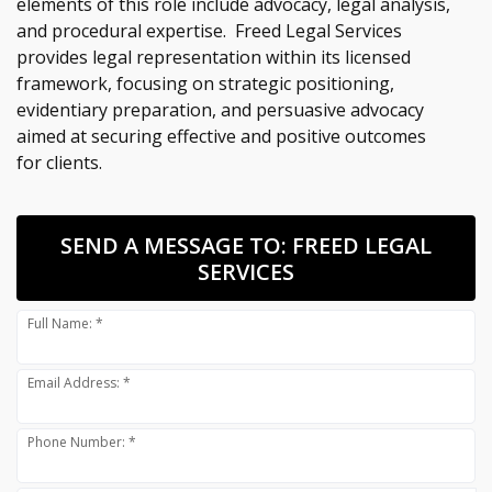
elements of this role include advocacy, legal analysis,
and procedural expertise. Freed Legal Services
provides legal representation within its licensed
framework, focusing on strategic positioning,
evidentiary preparation, and persuasive advocacy
aimed at securing effective and positive outcomes
for clients.
SEND A MESSAGE TO:
FREED LEGAL
SERVICES
Full Name: *
Email Address: *
Phone Number: *