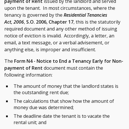
payment of Rent
issued by the landlord and served
upon the tenant. In most circumstances, where the
tenancy is governed by the
Residential Tenancies
Act, 2006
,
S.O. 2006, Chapter 17
, this is the statutorily
required document and any other method of issuing
notice of eviction is invalid. Accordingly, a letter, an
email, a text message, or a verbal advisement, or
anything else, is improper and insufficient.
The
Form N4 - Notice to End a Tenancy Early for Non-
payment of Rent
document must contain the
following information:
The amount of money that the landlord states is
the outstanding rent due;
The calculations that show how the amount of
money due was determined;
The deadline date the tenant is to vacate the
rental unit; and