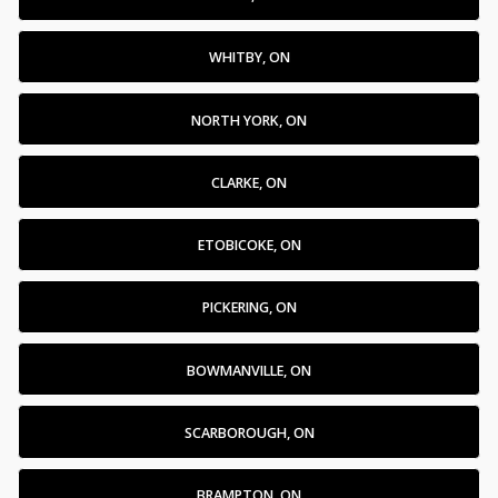
WHITBY, ON
NORTH YORK, ON
CLARKE, ON
ETOBICOKE, ON
PICKERING, ON
BOWMANVILLE, ON
SCARBOROUGH, ON
BRAMPTON, ON