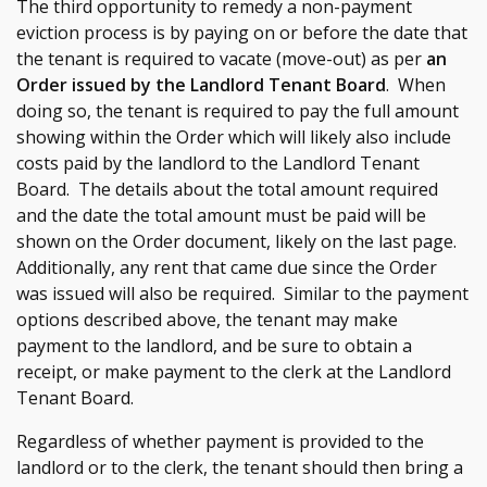
The third opportunity to remedy a non-payment
eviction process is by paying on or before the date that
the tenant is required to vacate (move-out) as per
an
Order issued by the Landlord Tenant Board
. When
doing so, the tenant is required to pay the full amount
showing within the Order which will likely also include
costs paid by the landlord to the Landlord Tenant
Board. The details about the total amount required
and the date the total amount must be paid will be
shown on the Order document, likely on the last page.
Additionally, any rent that came due since the Order
was issued will also be required. Similar to the payment
options described above, the tenant may make
payment to the landlord, and be sure to obtain a
receipt, or make payment to the clerk at the Landlord
Tenant Board.
Regardless of whether payment is provided to the
landlord or to the clerk, the tenant should then bring a