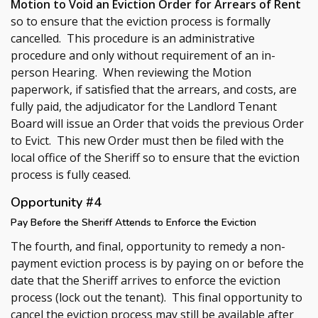
Motion to Void an Eviction Order for Arrears of Rent
so to ensure that the eviction process is formally
cancelled. This procedure is an administrative
procedure and only without requirement of an in-
person Hearing. When reviewing the Motion
paperwork, if satisfied that the arrears, and costs, are
fully paid, the adjudicator for the Landlord Tenant
Board will issue an Order that voids the previous Order
to Evict. This new Order must then be filed with the
local office of the Sheriff so to ensure that the eviction
process is fully ceased.
Opportunity #4
Pay Before the Sheriff Attends to Enforce the Eviction
The fourth, and final, opportunity to remedy a non-
payment eviction process is by paying on or before the
date that the Sheriff arrives to enforce the eviction
process (lock out the tenant). This final opportunity to
cancel the eviction process may still be available after