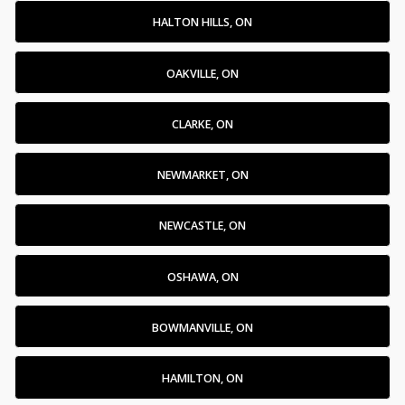
HALTON HILLS, ON
OAKVILLE, ON
CLARKE, ON
NEWMARKET, ON
NEWCASTLE, ON
OSHAWA, ON
BOWMANVILLE, ON
HAMILTON, ON