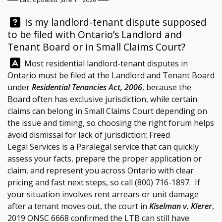
Question:
Is my landlord-tenant dispute supposed
to be filed with Ontario’s Landlord and
Tenant Board or in Small Claims Court?
Answer:
Most residential landlord-tenant disputes in
Ontario must be filed at the Landlord and Tenant Board
under
Residential Tenancies Act, 2006
, because the
Board often has exclusive jurisdiction, while certain
claims can belong in Small Claims Court depending on
the issue and timing, so choosing the right forum helps
avoid dismissal for lack of jurisdiction;
Freed
Legal Services
is a Paralegal service that can quickly
assess your facts, prepare the proper application or
claim, and represent you across Ontario with clear
pricing and fast next steps, so call
(800) 716-1897
. If
your situation involves rent arrears or unit damage
after a tenant moves out, the court in
Kiselman v. Klerer
,
2019 ONSC 6668 confirmed the LTB can still have