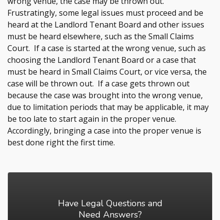
wrong venue, the case may be thrown out.
Frustratingly, some legal issues must proceed and be
heard at the Landlord Tenant Board and other issues
must be heard elsewhere, such as the Small Claims
Court. If a case is started at the wrong venue, such as
choosing the Landlord Tenant Board or a case that
must be heard in Small Claims Court, or vice versa, the
case will be thrown out. If a case gets thrown out
because the case was brought into the wrong venue,
due to limitation periods that may be applicable, it may
be too late to start again in the proper venue.
Accordingly, bringing a case into the proper venue is
best done right the first time.
Have Legal Questions and
Need Answers?