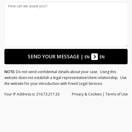
How can we assist you?:
SEND YOUR MESSAGE
|
EN
EN
NOTE:
Do not send confidential details about your case. Using this
website does not establish a legal-representative/client relationship. Use
the website for your introduction with Freed Legal Services.
Your IP Address is: 216.73.217.33
Privacy
& Cookies
|
Terms of Use