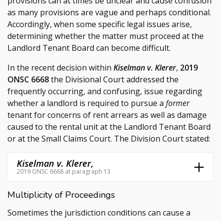
provisions can at times be unclear and cause confusion
as many provisions are vague and perhaps conditional.
Accordingly, when some specific legal issues arise,
determining whether the matter must proceed at the
Landlord Tenant Board can become difficult.
In the recent decision within
Kiselman v. Klerer
,
2019
ONSC 6668
the Divisional Court addressed the
frequently occurring, and confusing, issue regarding
whether a landlord is required to pursue a
former
tenant for concerns of rent arrears as well as damage
caused to the rental unit at the Landlord Tenant Board
or at the Small Claims Court. The Division Court stated:
Kiselman v. Klerer
,
2019 ONSC 6668 at paragraph 13
Multiplicity of Proceedings
Sometimes the jurisdiction conditions can cause a