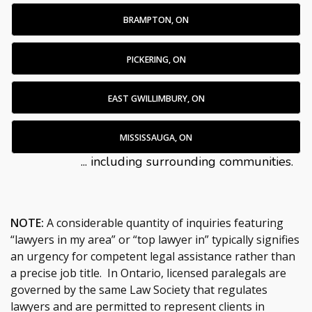
BRAMPTON, ON
PICKERING, ON
EAST GWILLIMBURY, ON
MISSISSAUGA, ON
... including surrounding communities.
NOTE:
A considerable quantity of inquiries featuring
“lawyers in my area” or “top lawyer in” typically signifies
an urgency for competent legal assistance rather than
a precise job title. In Ontario, licensed paralegals are
governed by the same Law Society that regulates
lawyers and are permitted to represent clients in