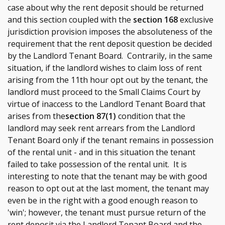
case about why the rent deposit should be returned
and this section coupled with the
section 168
exclusive
jurisdiction provision imposes the absoluteness of the
requirement that the rent deposit question be decided
by the Landlord Tenant Board. Contrarily, in the same
situation, if the landlord wishes to claim loss of rent
arising from the 11th hour opt out by the tenant, the
landlord must proceed to the Small Claims Court by
virtue of inaccess to the Landlord Tenant Board that
arises from the
section 87(1)
condition that the
landlord may seek rent arrears from the Landlord
Tenant Board only if the tenant remains in possession
of the rental unit - and in this situation the tenant
failed to take possession of the rental unit. It is
interesting to note that the tenant may be with good
reason to opt out at the last moment, the tenant may
even be in the right with a good enough reason to
'win'; however, the tenant must pursue return of the
rent deposit via the Landlord Tenant Board and the