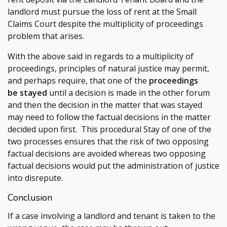
landlord must pursue the loss of rent at the Small
Claims Court despite the multiplicity of proceedings
problem that arises.
With the above said in regards to a multiplicity of
proceedings, principles of natural justice may permit,
and perhaps require, that one of the
proceedings
be stayed
until a decision is made in the other forum
and then the decision in the matter that was stayed
may need to follow the factual decisions in the matter
decided upon first. This procedural Stay of one of the
two processes ensures that the risk of two opposing
factual decisions are avoided whereas two opposing
factual decisions would put the administration of justice
into disrepute.
Conclusion
If a case involving a landlord and tenant is taken to the