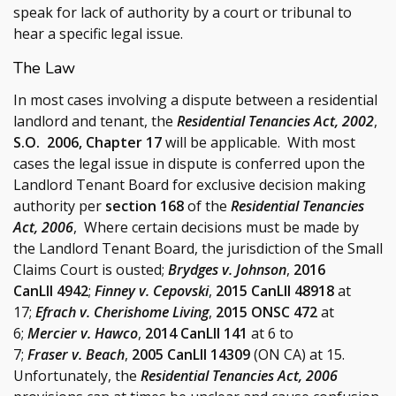
speak for lack of authority by a court or tribunal to
hear a specific legal issue.
The Law
In most cases involving a dispute between a residential
landlord and tenant, the
Residential Tenancies Act, 2002
,
S.O. 2006, Chapter 17
will be applicable. With most
cases the legal issue in dispute is conferred upon the
Landlord Tenant Board for exclusive decision making
authority per
section 168
of the
Residential Tenancies
Act, 2006
, Where certain decisions must be made by
the Landlord Tenant Board, the jurisdiction of the Small
Claims Court is ousted;
Brydges v. Johnson
,
2016
CanLII 4942
;
Finney v. Cepovski
,
2015 CanLII 48918
at
17;
Efrach v. Cherishome Living
,
2015 ONSC 472
at
6;
Mercier v. Hawco
,
2014 CanLII 141
at 6 to
7;
Fraser v. Beach
,
2005 CanLII 14309
(ON CA) at 15.
Unfortunately, the
Residential Tenancies Act, 2006