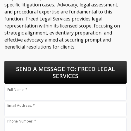
specific litigation cases. Advocacy, legal assessment,
and procedural expertise are fundamental to this
function. Freed Legal Services provides legal
representation within its licensed scope, focusing on
strategic alignment, evidentiary preparation, and
effective advocacy aimed at securing prompt and
beneficial resolutions for clients.
SEND A MESSAGE TO:
FREED LEGAL
SERVICES
Full Name: *
Email Address: *
Phone Number: *