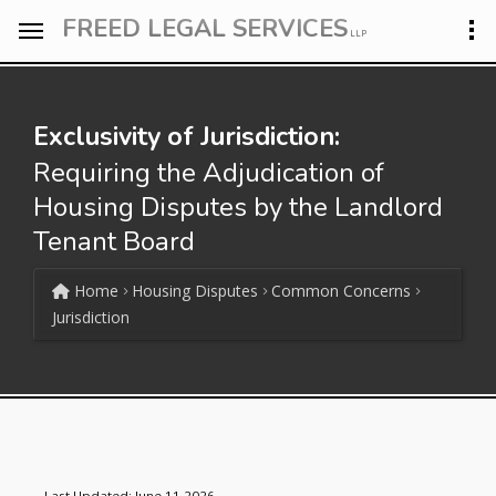
FREED LEGAL SERVICES
LLP
Exclusivity of Jurisdiction:
Requiring the Adjudication of
Housing Disputes by the Landlord
Tenant Board
Home
Housing Disputes
Common Concerns
Jurisdiction
Last Updated: June 11 2026