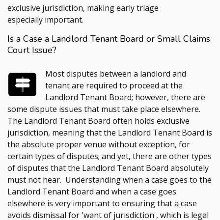
exclusive jurisdiction, making early triage
especially important.
Is a Case a Landlord Tenant Board or Small Claims
Court Issue?
Most disputes between a landlord and
tenant are required to proceed at the
Landlord Tenant Board; however, there are
some dispute issues that must take place elsewhere.
The Landlord Tenant Board often holds exclusive
jurisdiction, meaning that the Landlord Tenant Board is
the absolute proper venue without exception, for
certain types of disputes; and yet, there are other types
of disputes that the Landlord Tenant Board absolutely
must not hear. Understanding when a case goes to the
Landlord Tenant Board and when a case goes
elsewhere is very important to ensuring that a case
avoids dismissal for 'want of jurisdiction', which is legal