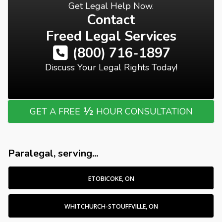
Get Legal Help Now.
Contact
Freed Legal Services
(800) 716-1897
Discuss Your Legal Rights Today!
½
GET A FREE
HOUR CONSULTATION
Paralegal, serving...
ETOBICOKE, ON
WHITCHURCH-STOUFFVILLE, ON