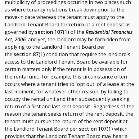
multiplicity of proceedings occuring in two places such
as where tenancy relations break down prior to the
move-in date whereas the tenant must apply to the
Landlord Tenant Board for return of a rent deposit as
governed by
section 107(1)
of the
Residential Tenancies
Act, 2006
; and yet, the landlord may be forbidden from
applying to the Landlord Tenant Board per
the
section 87(1)
condition that require the landlord's
access to the Landlord Tenant Board be available for
certain matters only if the tenant is in possession of
the rental unit. For example, this circumstance often
occurs where a tenant tries to 'opt out' of a lease at the
last moment, for whatever other reason, by failing to
occupy the rental unit and then subsequently seeking
return of a first and last rent deposit. Regardless of the
reason the
tenant seeks return of the rent deposit, the
tenant must pursue the return of the rent deposit at
the Landlord Tenant Board per
section 107(1)
which
provides that the Landlord Tenant Board may hear a