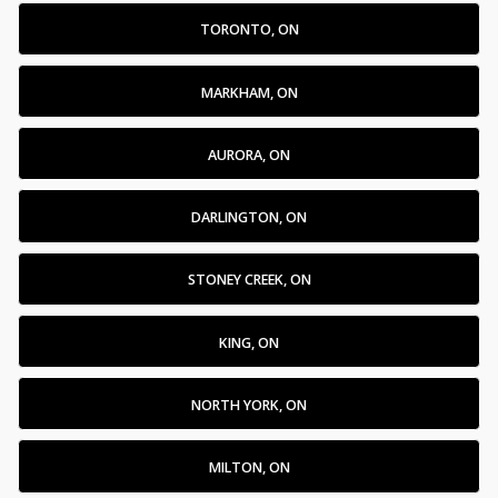
TORONTO, ON
MARKHAM, ON
AURORA, ON
DARLINGTON, ON
STONEY CREEK, ON
KING, ON
NORTH YORK, ON
MILTON, ON